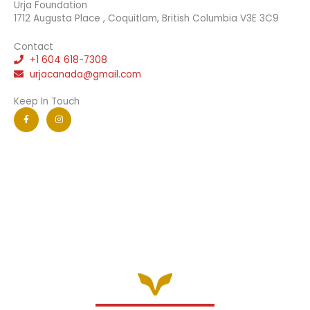
Urja Foundation
1712 Augusta Place , Coquitlam
, British Columbia V3E 3C9
Contact
+1 604 618-7308
urjacanada@gmail.com
Keep In Touch
F
I
a
n
c
s
e
t
b
a
o
g
o
r
k
a
-
m
f