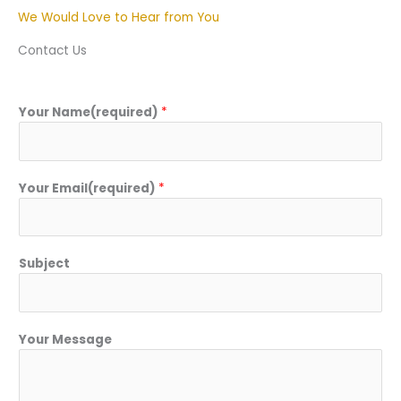
We Would Love to Hear from You
Contact Us
Your Name(required)
*
Your Email(required)
*
Subject
Your Message