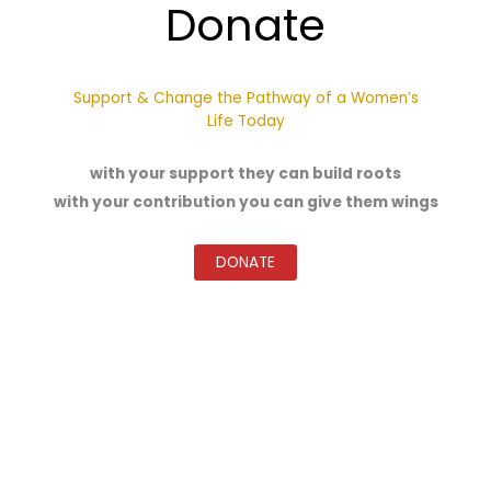
Donate
Support & Change the Pathway of a Women’s
Life Today
with your support they can build roots
with your contribution you can give them wings
DONATE