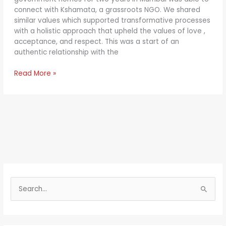
connect with Kshamata, a grassroots NGO. We shared
similar values which supported transformative processes
with a holistic approach that upheld the values of love ,
acceptance, and respect. This was a start of an
authentic relationship with the
Read More »
S
e
a