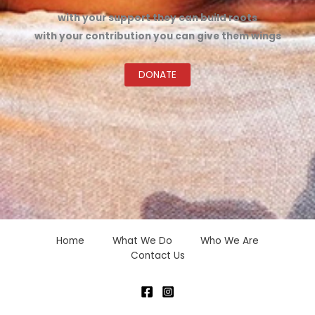
with your support they can build roots
with your contribution you can give them wings
DONATE
Home
What We Do
Who We Are
Contact Us