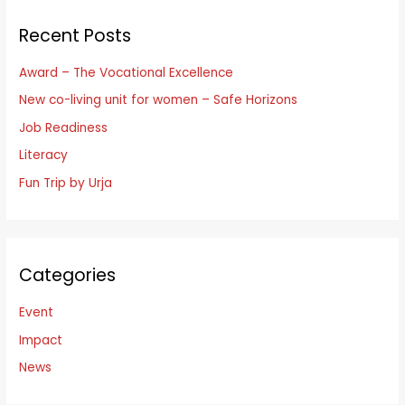
r
Recent Posts
c
h
Award – The Vocational Excellence
f
New co-living unit for women – Safe Horizons
o
Job Readiness
r
Literacy
:
Fun Trip by Urja
Categories
Event
Impact
News