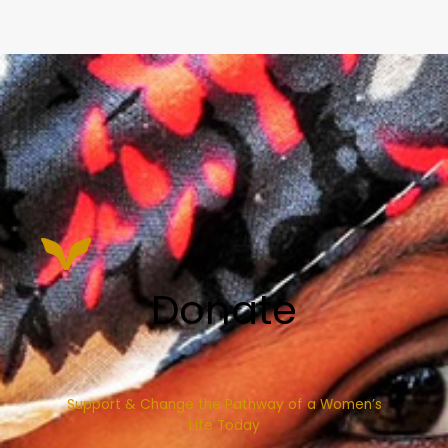
Donate
Support & Change the Pathway of a Women’s
Life Today