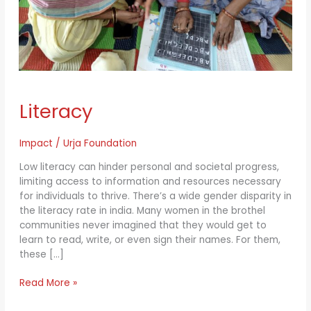
Literacy
Literacy
Impact
/
Urja Foundation
Low literacy can hinder personal and societal progress,
limiting access to information and resources necessary
for individuals to thrive. There’s a wide gender disparity in
the literacy rate in india. Many women in the brothel
communities never imagined that they would get to
learn to read, write, or even sign their names. For them,
these […]
Read More »